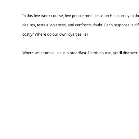
In this five-week course, five people meet Jesus on His journey to
desires, tests allegiances, and confronts doubt. Each response is diff
costly? Where do our own loyalties lie?
Where we stumble, Jesus is steadfast. In this course, you’ll discover t