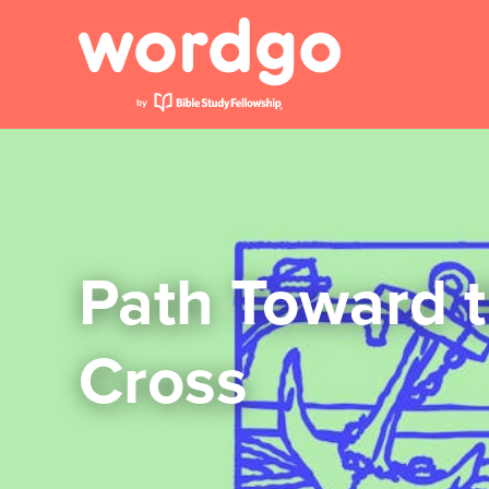
Path Toward 
Cross