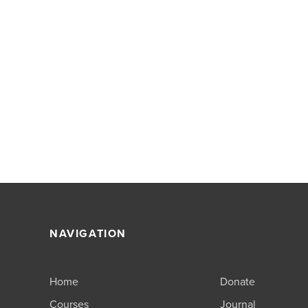
NAVIGATION
Home
Donate
Courses
Journal