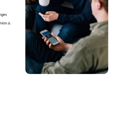
enges
 Him is