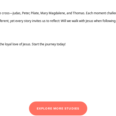
 the cross—Judas, Peter, Pilate, Mary Magdalene, and Thomas. Each moment chall
erent, yet every story invites us to reflect: Will we walk with Jesus when following
he loyal love of Jesus. Start the journey today!
EXPLORE MORE STUDIES