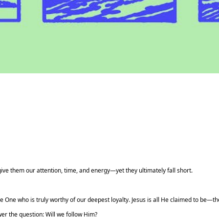
ve them our attention, time, and energy—yet they ultimately fall short.
e One who is truly worthy of our deepest loyalty. Jesus is all He claimed to be—t
er the question: Will we follow Him?