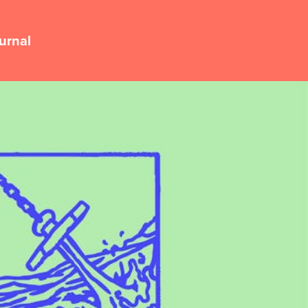
urnal