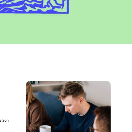
he Son