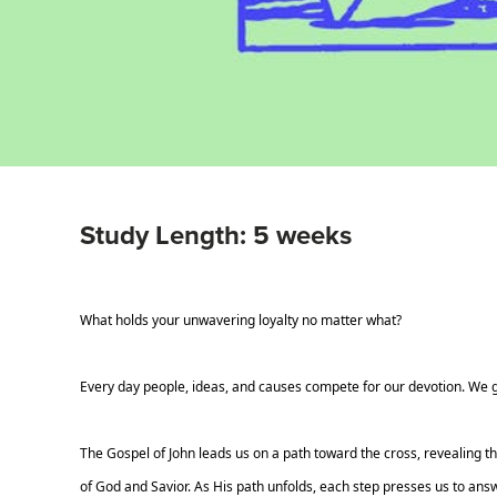
Study Length: 5 weeks
What holds your unwavering loyalty no matter what?
Every day people, ideas, and causes compete for our devotion. We gi
The Gospel of John leads us on a path toward the cross, revealing th
of God and Savior. As His path unfolds, each step presses us to answ