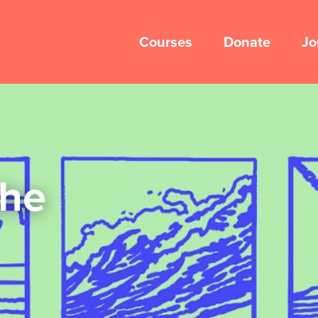
Courses
Donate
Jo
the